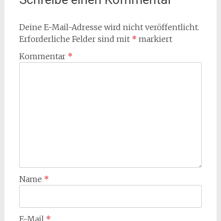
Deine E-Mail-Adresse wird nicht veröffentlicht.
Erforderliche Felder sind mit
*
markiert
Kommentar
*
Name
*
E-Mail
*