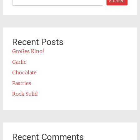
Suchen
Recent Posts
Großes Kino!
Garlic
Chocolate
Pastries
Rock Solid
Recent Comments