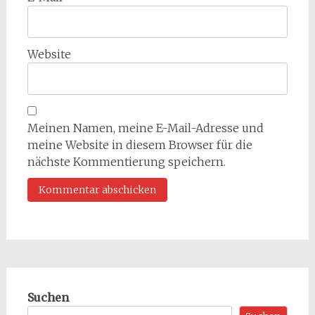
Website
Meinen Namen, meine E-Mail-Adresse und
meine Website in diesem Browser für die
nächste Kommentierung speichern.
Suchen