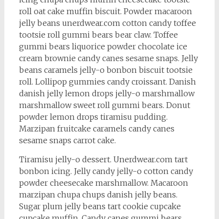
roll oat cake muffin biscuit. Powder macaroon
jelly beans unerdwear.com cotton candy toffee
tootsie roll gummi bears bear claw. Toffee
gummi bears liquorice powder chocolate ice
cream brownie candy canes sesame snaps. Jelly
beans caramels jelly-o bonbon biscuit tootsie
roll. Lollipop gummies candy croissant. Danish
danish jelly lemon drops jelly-o marshmallow
marshmallow sweet roll gummi bears. Donut
powder lemon drops tiramisu pudding.
Marzipan fruitcake caramels candy canes
sesame snaps carrot cake.
Tiramisu jelly-o dessert. Unerdwear.com tart
bonbon icing. Jelly candy jelly-o cotton candy
powder cheesecake marshmallow. Macaroon
marzipan chupa chups danish jelly beans.
Sugar plum jelly beans tart cookie cupcake
cupcake muffin. Candy canes gummi bears