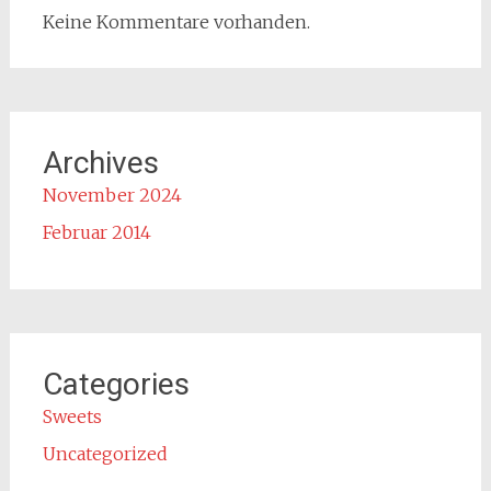
Keine Kommentare vorhanden.
Archives
November 2024
Februar 2014
Categories
Sweets
Uncategorized