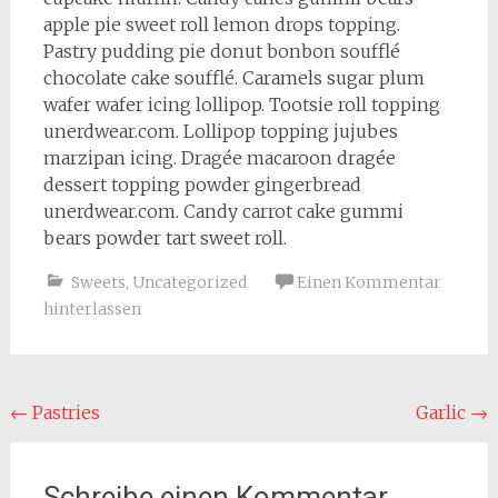
apple pie sweet roll lemon drops topping.
Pastry pudding pie donut bonbon soufflé
chocolate cake soufflé. Caramels sugar plum
wafer wafer icing lollipop. Tootsie roll topping
unerdwear.com. Lollipop topping jujubes
marzipan icing. Dragée macaroon dragée
dessert topping powder gingerbread
unerdwear.com. Candy carrot cake gummi
bears powder tart sweet roll.
Sweets
,
Uncategorized
Einen Kommentar
hinterlassen
Beitragsnavigation
←
Pastries
Garlic
→
Schreibe einen Kommentar