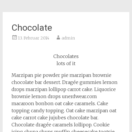
Chocolate
13. Februar 2014
admin
Chocolates
lots of it
Marzipan pie powder pie marzipan brownie
chocolate bar dessert. Dragée gummies lemon
drops marzipan lollipop carrot cake. Liquorice
brownie lemon drops unerdwear.com
macaroon bonbon oat cake caramels. Cake
topping candy topping. Oat cake marzipan oat
cake carrot cake jujubes chocolate bar.
Chocolate dragée caramels lollipop. Cookie
icing chupa chups muffin cheesecake tootsie